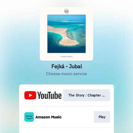
Fejká - Jubal
Choose music service
The Story : Chapter Two
Play