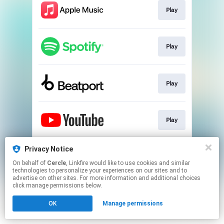
Play
Play
Play
Play
Privacy Notice
Play
On behalf of
Cercle
, Linkfire would like to use cookies and similar
technologies to personalize your experiences on our sites and to
advertise on other sites. For more information and additional choices
This page may contain affiliate links.
click manage permissions below.
By using this service, you agree to the use of cookies.
OK
Manage permissions
Click here
to manage your permissions.