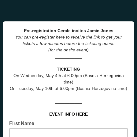
Pre-registration Cercle invites Jamie Jones
You can pre-register here to receive the link to get your
tickets a few minutes before the ticketing opens
(for the onsite event)
___________
TICKETING
On Wednesday, May 4th at 6:00pm (Bosnia-Herzegovina
time)
On Tuesday, May 10th at 6:00pm (Bosnia-Herzegovina time)
___________
EVENT INFO HERE
First Name