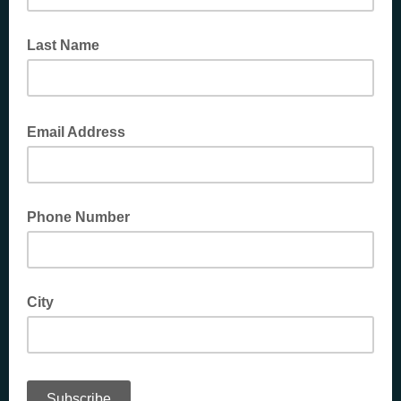
Last Name
Email Address
Phone Number
City